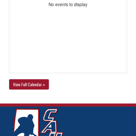
No events to display
View Full Calendar »