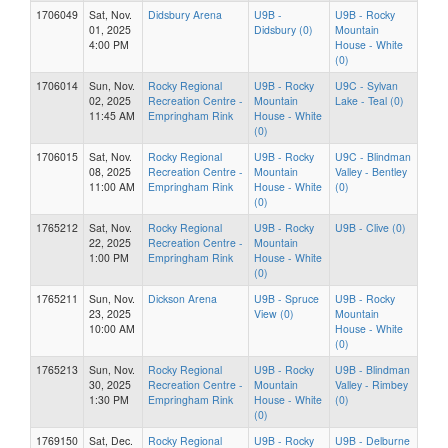
1706049
Sat, Nov.
Didsbury Arena
U9B -
U9B - Rocky
01, 2025
Didsbury (0)
Mountain
4:00 PM
House - White
(0)
1706014
Sun, Nov.
Rocky Regional
U9B - Rocky
U9C - Sylvan
02, 2025
Recreation Centre -
Mountain
Lake - Teal (0)
11:45 AM
Empringham Rink
House - White
(0)
1706015
Sat, Nov.
Rocky Regional
U9B - Rocky
U9C - Blindman
08, 2025
Recreation Centre -
Mountain
Valley - Bentley
11:00 AM
Empringham Rink
House - White
(0)
(0)
1765212
Sat, Nov.
Rocky Regional
U9B - Rocky
U9B - Clive (0)
22, 2025
Recreation Centre -
Mountain
1:00 PM
Empringham Rink
House - White
(0)
1765211
Sun, Nov.
Dickson Arena
U9B - Spruce
U9B - Rocky
23, 2025
View (0)
Mountain
10:00 AM
House - White
(0)
1765213
Sun, Nov.
Rocky Regional
U9B - Rocky
U9B - Blindman
30, 2025
Recreation Centre -
Mountain
Valley - Rimbey
1:30 PM
Empringham Rink
House - White
(0)
(0)
1769150
Sat, Dec.
Rocky Regional
U9B - Rocky
U9B - Delburne