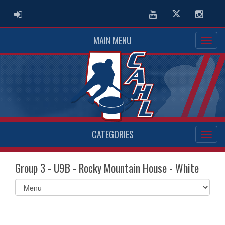
ADMIN LOGIN
Youtube
Twitter
Instag
MAIN MENU
CATEGORIES
Group 3 - U9B - Rocky Mountain House - White
Select
list(select
one):