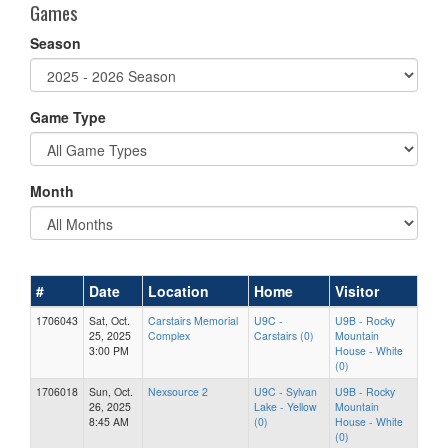
Games
Season
Game Type
Month
#
Date
Location
Home
Visitor
1706043
Sat, Oct.
Carstairs Memorial
U9C -
U9B - Rocky
25, 2025
Complex
Carstairs (0)
Mountain
3:00 PM
House - White
(0)
1706018
Sun, Oct.
Nexsource 2
U9C - Sylvan
U9B - Rocky
26, 2025
Lake - Yellow
Mountain
8:45 AM
(0)
House - White
(0)