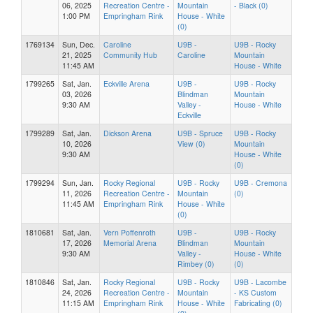
06, 2025
Recreation Centre -
Mountain
- Black (0)
1:00 PM
Empringham Rink
House - White
(0)
1769134
Sun, Dec.
Caroline
U9B -
U9B - Rocky
21, 2025
Community Hub
Caroline
Mountain
11:45 AM
House - White
1799265
Sat, Jan.
Eckville Arena
U9B -
U9B - Rocky
03, 2026
Blindman
Mountain
9:30 AM
Valley -
House - White
Eckville
1799289
Sat, Jan.
Dickson Arena
U9B - Spruce
U9B - Rocky
10, 2026
View (0)
Mountain
9:30 AM
House - White
(0)
1799294
Sun, Jan.
Rocky Regional
U9B - Rocky
U9B - Cremona
11, 2026
Recreation Centre -
Mountain
(0)
11:45 AM
Empringham Rink
House - White
(0)
1810681
Sat, Jan.
Vern Poffenroth
U9B -
U9B - Rocky
17, 2026
Memorial Arena
Blindman
Mountain
9:30 AM
Valley -
House - White
Rimbey (0)
(0)
1810846
Sat, Jan.
Rocky Regional
U9B - Rocky
U9B - Lacombe
24, 2026
Recreation Centre -
Mountain
- KS Custom
11:15 AM
Empringham Rink
House - White
Fabricating (0)