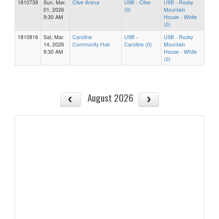
1810739
Sun, Mar.
Clive Arena
U9B - Clive
U9B - Rocky
01, 2026
(0)
Mountain
9:30 AM
House - White
(0)
1810816
Sat, Mar.
Caroline
U9B -
U9B - Rocky
14, 2026
Community Hub
Caroline (0)
Mountain
9:30 AM
House - White
(0)
August 2026