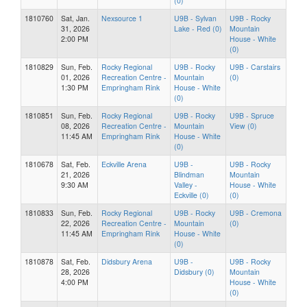
(0)
1810760
Sat, Jan.
Nexsource 1
U9B - Sylvan
U9B - Rocky
31, 2026
Lake - Red (0)
Mountain
2:00 PM
House - White
(0)
1810829
Sun, Feb.
Rocky Regional
U9B - Rocky
U9B - Carstairs
01, 2026
Recreation Centre -
Mountain
(0)
1:30 PM
Empringham Rink
House - White
(0)
1810851
Sun, Feb.
Rocky Regional
U9B - Rocky
U9B - Spruce
08, 2026
Recreation Centre -
Mountain
View (0)
11:45 AM
Empringham Rink
House - White
(0)
1810678
Sat, Feb.
Eckville Arena
U9B -
U9B - Rocky
21, 2026
Blindman
Mountain
9:30 AM
Valley -
House - White
Eckville (0)
(0)
1810833
Sun, Feb.
Rocky Regional
U9B - Rocky
U9B - Cremona
22, 2026
Recreation Centre -
Mountain
(0)
11:45 AM
Empringham Rink
House - White
(0)
1810878
Sat, Feb.
Didsbury Arena
U9B -
U9B - Rocky
28, 2026
Didsbury (0)
Mountain
4:00 PM
House - White
(0)