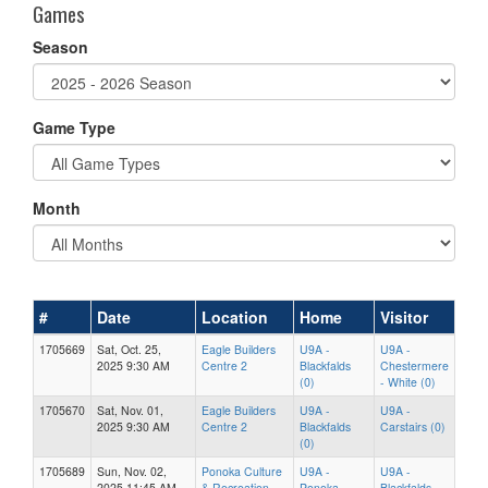
Games
Season
Game Type
Month
#
Date
Location
Home
Visitor
1705669
Sat, Oct. 25,
Eagle Builders
U9A -
U9A -
2025 9:30 AM
Centre 2
Blackfalds
Chestermere
(0)
- White (0)
1705670
Sat, Nov. 01,
Eagle Builders
U9A -
U9A -
2025 9:30 AM
Centre 2
Blackfalds
Carstairs (0)
(0)
1705689
Sun, Nov. 02,
Ponoka Culture
U9A -
U9A -
2025 11:45 AM
& Recreation
Ponoka
Blackfalds