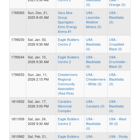
(0)
Orange (0)
1769363
Sun, Dec. 21,
Gary Moe
U9A -
U9A -
2025 8:45 AM
Group
Lacombe -
Blackfalds
Sportsplex -
Weidner
(0)
Echo Energy
Motors (0)
Arena #1
1799230
Sat, Jan. 03,
Eagle Builders
U9A -
U9A -
2026 9:30 AM
Centre 2
Blackfalds
Crossfield -
(0)
Black (0)
1799244
Sat, Jan. 10,
Eagle Builders
U9A -
U9A -
2026 9:30 AM
Centre 2
Blackfalds
Drumheller -
(0)
Black (0)
1799253
Sun, Jan. 11,
Chestermere
U9A -
U9A -
2026 2:15 PM
Regional
Chestermere
Blackfalds
Community
- White (0)
(0)
Association
(Red Rink)
1810932
Sat, Jan. 17,
Carstairs
U9A -
U9A -
2026 3:00 PM
Memorial
Carstairs (0)
Blackfalds
Complex
(0)
1811009
Sat, Jan. 24,
Eagle Builders
U9A -
U9A - West
2026 9:30 AM
Centre 2
Blackfalds
39 (0)
(0)
1810982
Sat, Feb. 21,
Eagle Builders
U9A -
U9A - Rocky