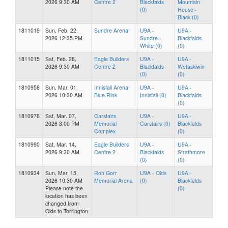
2026 9:30 AM
Centre 2
Blackfalds
Mountain
(0)
House -
Black (0)
1811019
Sun, Feb. 22,
Sundre Arena
U9A -
U9A -
2026 12:35 PM
Sundre -
Blackfalds
White (0)
(0)
1811015
Sat, Feb. 28,
Eagle Builders
U9A -
U9A -
2026 9:30 AM
Centre 2
Blackfalds
Wetaskiwin
(0)
(0)
1810958
Sun, Mar. 01,
Innisfail Arena
U9A -
U9A -
2026 10:30 AM
Blue Rink
Innisfail (0)
Blackfalds
(0)
1810976
Sat, Mar. 07,
Carstairs
U9A -
U9A -
2026 3:00 PM
Memorial
Carstairs (0)
Blackfalds
Complex
(0)
1810990
Sat, Mar. 14,
Eagle Builders
U9A -
U9A -
2026 9:30 AM
Centre 2
Blackfalds
Strathmore
(0)
(0)
1810934
Sun, Mar. 15,
Ron Gorr
U9A - Olds
U9A -
2026 10:30 AM
Memorial Arena
(0)
Blackfalds
Please note the
(0)
location has been
changed from
Olds to Torrington