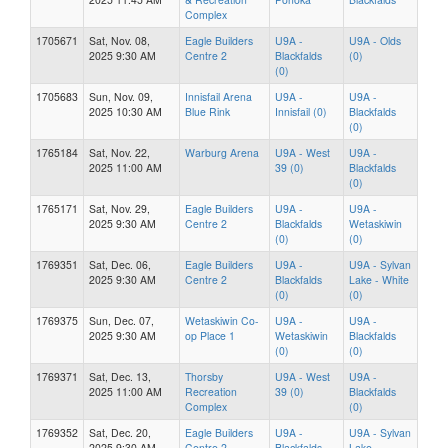
Complex
1705671
Sat, Nov. 08,
Eagle Builders
U9A -
U9A - Olds
2025 9:30 AM
Centre 2
Blackfalds
(0)
(0)
1705683
Sun, Nov. 09,
Innisfail Arena
U9A -
U9A -
2025 10:30 AM
Blue Rink
Innisfail (0)
Blackfalds
(0)
1765184
Sat, Nov. 22,
Warburg Arena
U9A - West
U9A -
2025 11:00 AM
39 (0)
Blackfalds
(0)
1765171
Sat, Nov. 29,
Eagle Builders
U9A -
U9A -
2025 9:30 AM
Centre 2
Blackfalds
Wetaskiwin
(0)
(0)
1769351
Sat, Dec. 06,
Eagle Builders
U9A -
U9A - Sylvan
2025 9:30 AM
Centre 2
Blackfalds
Lake - White
(0)
(0)
1769375
Sun, Dec. 07,
Wetaskiwin Co-
U9A -
U9A -
2025 9:30 AM
op Place 1
Wetaskiwin
Blackfalds
(0)
(0)
1769371
Sat, Dec. 13,
Thorsby
U9A - West
U9A -
2025 11:00 AM
Recreation
39 (0)
Blackfalds
Complex
(0)
1769352
Sat, Dec. 20,
Eagle Builders
U9A -
U9A - Sylvan
2025 9:30 AM
Centre 2
Blackfalds
Lake -