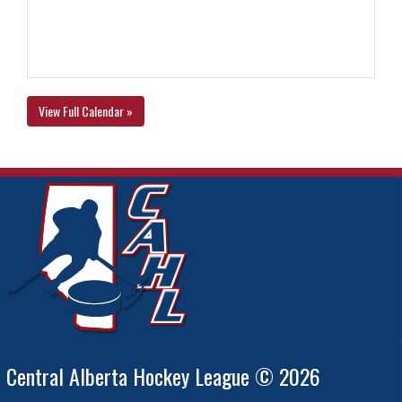
View Full Calendar »
Central Alberta Hockey League © 2026