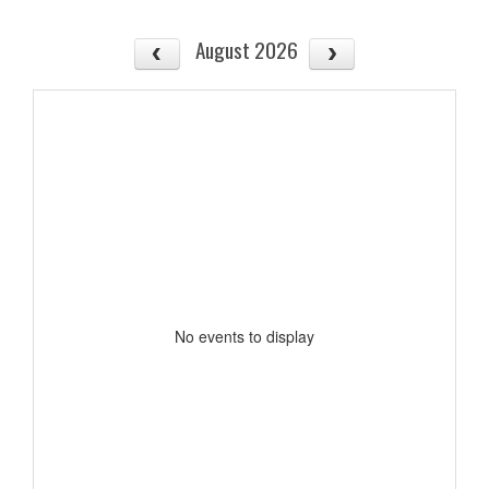
August 2026
No events to display