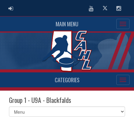
ADMIN LOGIN
Youtube
Twitter
Instag
MAIN MENU
CATEGORIES
Group 1 - U9A - Blackfalds
Select
list(select
one):