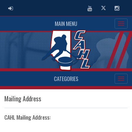
ADMIN LOGIN
Youtube
Twitter
Instag
MAIN MENU
CATEGORIES
Mailing Address
CAHL Mailing Address: