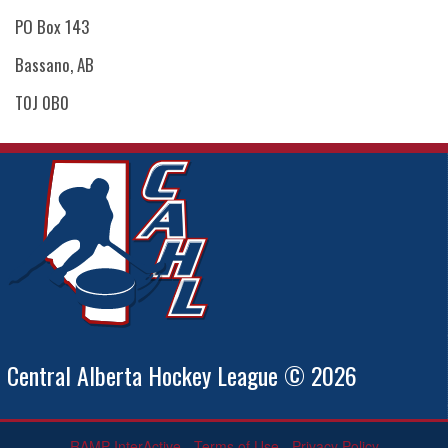
PO Box 143
Bassano, AB
T0J 0B0
Central Alberta Hockey League © 2026
RAMP InterActive
-
Terms of Use
-
Privacy Policy