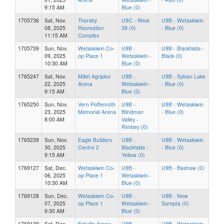
9:15 AM
Blue (0)
1705736
Sat, Nov.
Thorsby
U9C - West
U9B - Wetaskiwin
08, 2025
Recreation
39 (0)
- Blue (0)
11:15 AM
Complex
1705739
Sun, Nov.
Wetaskiwin Co-
U9B -
U9B - Blackfalds -
09, 2025
op Place 1
Wetaskiwin -
Black (0)
10:30 AM
Blue (0)
1765247
Sat, Nov.
Millet Agriplex
U9B -
U9B - Sylvan Lake
22, 2025
Arena
Wetaskiwin -
- Blue (0)
9:15 AM
Blue (0)
1765250
Sun, Nov.
Vern Poffenroth
U9B -
U9B - Wetaskiwin
23, 2025
Memorial Arena
Blindman
- Blue (0)
8:00 AM
Valley -
Rimbey (0)
1765239
Sun, Nov.
Eagle Builders
U9B -
U9B - Wetaskiwin
30, 2025
Centre 2
Blackfalds -
- Blue (0)
9:15 AM
Yellow (0)
1769127
Sat, Dec.
Wetaskiwin Co-
U9B -
U9B - Bashaw (0)
06, 2025
op Place 1
Wetaskiwin -
10:30 AM
Blue (0)
1769128
Sun, Dec.
Wetaskiwin Co-
U9B -
U9B - New
07, 2025
op Place 1
Wetaskiwin -
Sarepta (0)
9:30 AM
Blue (0)
1769129
Sat, Dec.
Eckville Arena
U9B -
U9B - Wetaskiwin