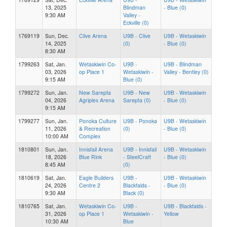
13, 2025
Blindman
- Blue (0)
9:30 AM
Valley -
Eckville (0)
1769119
Sun, Dec.
Clive Arena
U9B - Clive
U9B - Wetaskiwin
14, 2025
(0)
- Blue (0)
8:30 AM
1799263
Sat, Jan.
Wetaskiwin Co-
U9B -
U9B - Blindman
03, 2026
op Place 1
Wetaskiwin -
Valley - Bentley (0)
9:15 AM
Blue (0)
1799272
Sun, Jan.
New Sarepta
U9B - New
U9B - Wetaskiwin
04, 2026
Agriplex Arena
Sarepta (0)
- Blue (0)
9:15 AM
1799277
Sun, Jan.
Ponoka Culture
U9B - Ponoka
U9B - Wetaskiwin
11, 2026
& Recreation
(0)
- Blue (0)
10:00 AM
Complex
1810801
Sun, Jan.
Innisfail Arena
U9B - Innisfail
U9B - Wetaskiwin
18, 2026
Blue Rink
- SteelCraft
- Blue (0)
8:45 AM
(0)
1810619
Sat, Jan.
Eagle Builders
U9B -
U9B - Wetaskiwin
24, 2026
Centre 2
Blackfalds -
- Blue (0)
9:30 AM
Black (0)
1810765
Sat, Jan.
Wetaskiwin Co-
U9B -
U9B - Blackfalds -
31, 2026
op Place 1
Wetaskiwin -
Yellow
10:30 AM
Blue