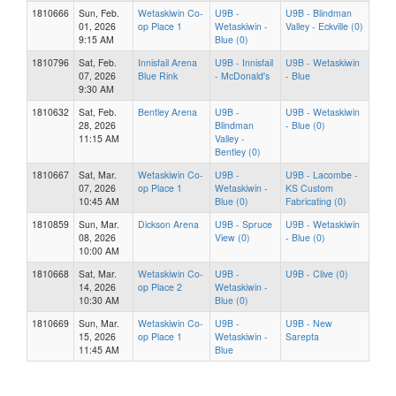
1810666
Sun, Feb.
Wetaskiwin Co-
U9B -
U9B - Blindman
01, 2026
op Place 1
Wetaskiwin -
Valley - Eckville (0)
9:15 AM
Blue (0)
1810796
Sat, Feb.
Innisfail Arena
U9B - Innisfail
U9B - Wetaskiwin
07, 2026
Blue Rink
- McDonald's
- Blue
9:30 AM
1810632
Sat, Feb.
Bentley Arena
U9B -
U9B - Wetaskiwin
28, 2026
Blindman
- Blue (0)
11:15 AM
Valley -
Bentley (0)
1810667
Sat, Mar.
Wetaskiwin Co-
U9B -
U9B - Lacombe -
07, 2026
op Place 1
Wetaskiwin -
KS Custom
10:45 AM
Blue (0)
Fabricating (0)
1810859
Sun, Mar.
Dickson Arena
U9B - Spruce
U9B - Wetaskiwin
08, 2026
View (0)
- Blue (0)
10:00 AM
1810668
Sat, Mar.
Wetaskiwin Co-
U9B -
U9B - Clive (0)
14, 2026
op Place 2
Wetaskiwin -
10:30 AM
Blue (0)
1810669
Sun, Mar.
Wetaskiwin Co-
U9B -
U9B - New
15, 2026
op Place 1
Wetaskiwin -
Sarepta
11:45 AM
Blue