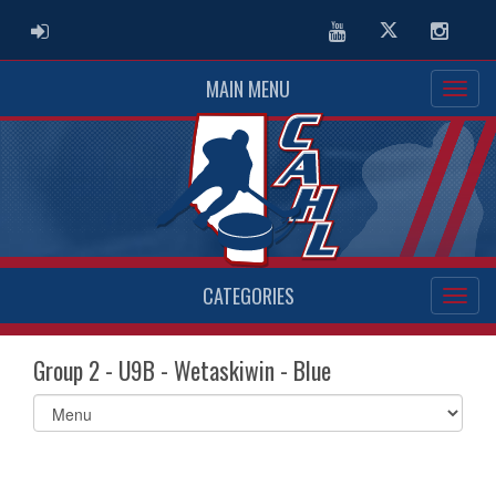
ADMIN LOGIN
Youtube
Twitter
Instag
MAIN MENU
CATEGORIES
Group 2 - U9B - Wetaskiwin - Blue
Select
list(select
one):