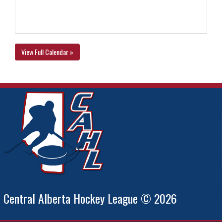
View Full Calendar »
Central Alberta Hockey League © 2026