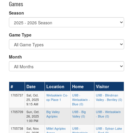
Games
Season
Game Type
Month
#
Date
Location
Home
Visitor
1705737
Sat, Oct.
Wetaskiwin Co-
U9B -
U9B - Blindman
25, 2025
op Place 1
Wetaskiwin -
Valley - Bentley (0)
9:15 AM
Blue (0)
1705709
Sun, Oct.
Big Valley
U9B - Big
U9B - Wetaskiwin
26, 2025
Agriplex
Valley (0)
- Blue (0)
1:00 PM
1705738
Sat, Nov.
Millet Agriplex
U9B -
U9B - Sylvan Lake
01, 2025
Arena
Wetaskiwin -
- Red (0)