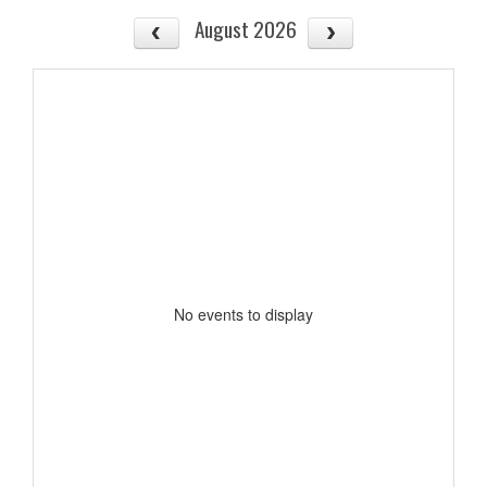
August 2026
No events to display