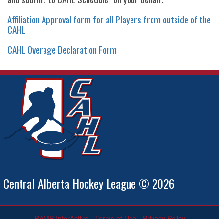
Affiliation Approval form for all Players from outside of the
CAHL
CAHL Overage Declaration Form
Central Alberta Hockey League © 2026
RAMP InterActive
-
Terms of Use
-
Privacy Policy