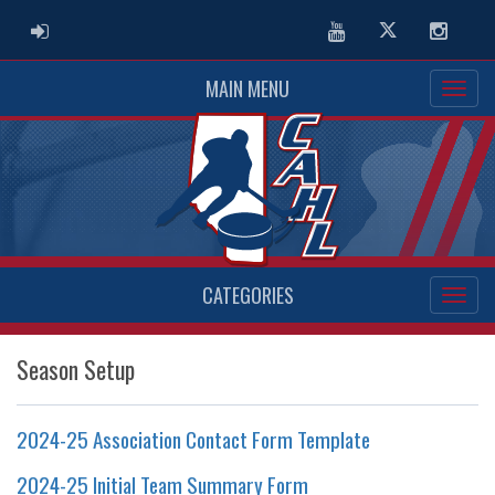
ADMIN LOGIN
Youtube
Twitter
Instag
MAIN MENU
CATEGORIES
Season Setup
2024-25 Association Contact Form Template
2024-25 Initial Team Summary Form