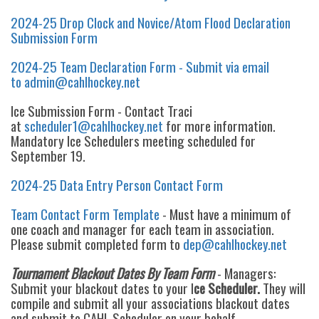
2024-25 Drop Clock and Novice/Atom Flood Declaration
Submission Form
2024-25 Team Declaration Form - Submit via email
to admin@cahlhockey.net
Ice Submission Form - Contact Traci
at
scheduler1@cahlhockey.net
for more information.
Mandatory Ice Schedulers meeting scheduled for
September 19.
2024-25 Data Entry Person Contact Form
Team Contact Form Template
- Must have a minimum of
one coach and manager for each team in association.
Please submit completed form to
dep@cahlhockey.net
Tournament Blackout Dates By Team Form
- Managers:
Submit your blackout dates to your I
ce Scheduler.
They will
compile and submit all your associations blackout dates
and submit to CAHL Scheduler on your behalf.