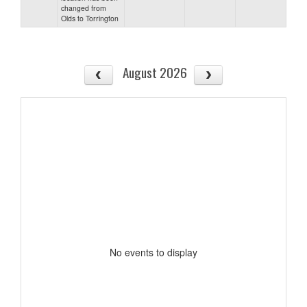
changed from
Olds to Torrington
August 2026
No events to display