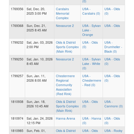
(0)
1769356
Sat, Dec. 20,
Carstairs
U9A -
U9A - Olds
2025 3:00 PM
Memorial
Carstairs (0)
(0)
Complex
1769368
Sun, Dec. 21,
Nexsource 2
U9A - Sylvan
U9A - Olds
2025 8:45 AM
Lake -
Orange
1799232
Sat, Jan. 03, 2026
Olds & District
U9A - Olds
U9A -
2:00 PM
Sports Complex
(0)
Drumheller -
(Main Rink)
Black (0)
1799250
Sat, Jan. 10, 2026
Nexsource 2
U9A - Sylvan
U9A - Olds
8:45 AM
Lake - White
(0)
(0)
1799257
Sun, Jan. 11,
Chestermere
U9A -
U9A - Olds
2026 8:00 AM
Regional
Chestermere
(0)
Community
- Red (0)
Association
(Red Rink)
1810938
Sun, Jan. 18,
Olds & District
U9A - Olds
U9A -
2026 10:45 AM
Sports Complex
(0)
Canmore (0)
(Main Rink)
1810974
Sat, Jan. 24, 2026
Hanna Arena
U9A - Hanna
U9A - Olds
12:15 PM
(0)
(0)
1810985
Sun, Feb. 01,
Olds & District
U9A - Olds
U9A - Rocky