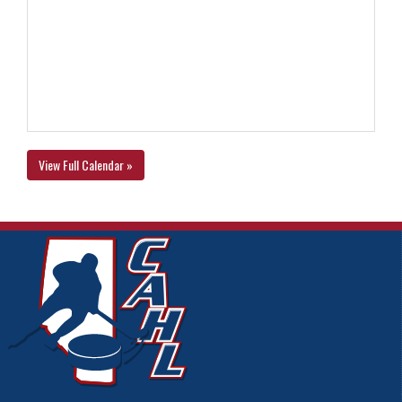
View Full Calendar »