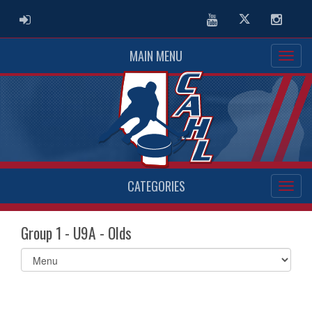
ADMIN LOGIN
Youtube
Twitter
Instag
MAIN MENU
CATEGORIES
Group 1 - U9A - Olds
Select
list(select
one):