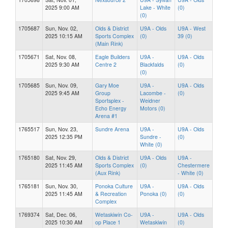
2025 9:00 AM
Lake - White
(0)
(0)
1705687
Sun, Nov. 02,
Olds & District
U9A - Olds
U9A - West
2025 10:15 AM
Sports Complex
(0)
39 (0)
(Main Rink)
1705671
Sat, Nov. 08,
Eagle Builders
U9A -
U9A - Olds
2025 9:30 AM
Centre 2
Blackfalds
(0)
(0)
1705685
Sun, Nov. 09,
Gary Moe
U9A -
U9A - Olds
2025 9:45 AM
Group
Lacombe -
(0)
Sportsplex -
Weidner
Echo Energy
Motors (0)
Arena #1
1765517
Sun, Nov. 23,
Sundre Arena
U9A -
U9A - Olds
2025 12:35 PM
Sundre -
(0)
White (0)
1765180
Sat, Nov. 29,
Olds & District
U9A - Olds
U9A -
2025 11:45 AM
Sports Complex
(0)
Chestermere
(Aux Rink)
- White (0)
1765181
Sun, Nov. 30,
Ponoka Culture
U9A -
U9A - Olds
2025 11:45 AM
& Recreation
Ponoka (0)
(0)
Complex
1769374
Sat, Dec. 06,
Wetaskiwin Co-
U9A -
U9A - Olds
2025 10:30 AM
op Place 1
Wetaskiwin
(0)