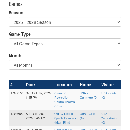
Games
Season
Game Type
Month
#
Date
Location
Home
Visitor
1705672
Sat, Oct. 25, 2025
Canmore
U9A -
U9A - Olds
1:45 PM
Recreation
Canmore (0)
(0)
Centre Thelma
Crowe
1705686
Sun, Oct. 26,
Olds & District
U9A - Olds
U9A -
2025 8:45 AM
Sports Complex
(0)
Wetaskiwin
(Main Rink)
(0)
1705698
Sat, Nov. 01,
Nexsource 2
U9A - Sylvan
U9A - Olds