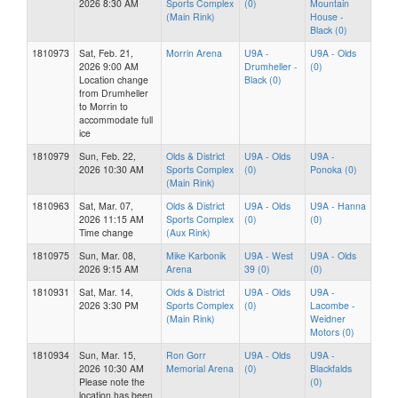
2026 8:30 AM
Sports Complex
(0)
Mountain
(Main Rink)
House -
Black (0)
1810973
Sat, Feb. 21,
Morrin Arena
U9A -
U9A - Olds
2026 9:00 AM
Drumheller -
(0)
Location change
Black (0)
from Drumheller
to Morrin to
accommodate full
ice
1810979
Sun, Feb. 22,
Olds & District
U9A - Olds
U9A -
2026 10:30 AM
Sports Complex
(0)
Ponoka (0)
(Main Rink)
1810963
Sat, Mar. 07,
Olds & District
U9A - Olds
U9A - Hanna
2026 11:15 AM
Sports Complex
(0)
(0)
Time change
(Aux Rink)
1810975
Sun, Mar. 08,
Mike Karbonik
U9A - West
U9A - Olds
2026 9:15 AM
Arena
39 (0)
(0)
1810931
Sat, Mar. 14,
Olds & District
U9A - Olds
U9A -
2026 3:30 PM
Sports Complex
(0)
Lacombe -
(Main Rink)
Weidner
Motors (0)
1810934
Sun, Mar. 15,
Ron Gorr
U9A - Olds
U9A -
2026 10:30 AM
Memorial Arena
(0)
Blackfalds
Please note the
(0)
location has been