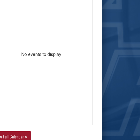
No events to display
w Full Calendar »