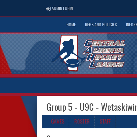
ADMIN LOGIN
ADMIN LOGIN
HOME
REGS AND POLICIES
INFOR
Group 5 - U9C - Wetaskiwi
GAMES
ROSTER
STAFF