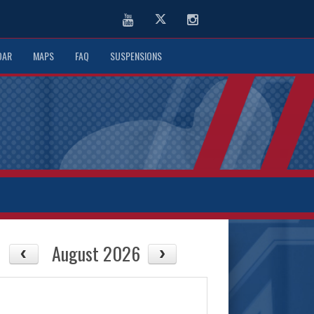
Youtube
Twitter
Instagram
DAR
MAPS
FAQ
SUSPENSIONS
August 2026