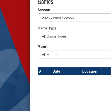
Games
Season
Game Type
Month
#
Date
Location