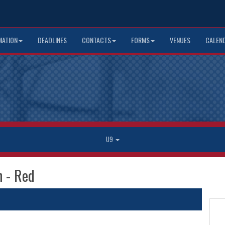
MATION
DEADLINES
CONTACTS
FORMS
VENUES
CALEN
U9
n - Red